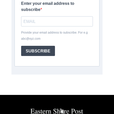
Enter your email address to
subscribe
Provide your email address to subscribe. For e.g
abc@xyz.com
SUBSCRIBE