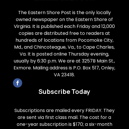
The Eastern Shore Post is the only locally
owned newspaper on the Eastern Shore of
Virginia. It is published each Friday and 12,000
copies are distributed free to readers at
hundreds of locations from Pocomoke City,
Md., and Chincoteague, Va., to Cape Charles,
Va. It is posted online Thursday evening,
usually by 6:30 p.m. We are at 3257B Main St.,
Exmore. Mailing address is P.O. Box 517, Onley,
VA 23418.
Subscribe Today
Subscriptions are mailed every FRIDAY. They
are sent via first class mail. The cost for a
one-year subscription is $170; a six-month