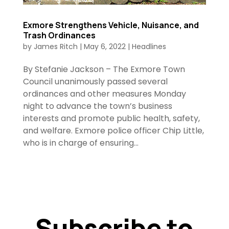
Exmore Strengthens Vehicle, Nuisance, and
Trash Ordinances
by
James Ritch
|
May 6, 2022
|
Headlines
By Stefanie Jackson – The Exmore Town
Council unanimously passed several
ordinances and other measures Monday
night to advance the town’s business
interests and promote public health, safety,
and welfare. Exmore police officer Chip Little,
who is in charge of ensuring...
Subscribe to