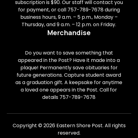
subscription is $90. Our staff will contact you
for payment, or call 757-789-7678 during
business hours, 9 a.m. – 5 p.m., Monday –
Thursday, and 9 a.m. – 12 p.m. on Friday.
Merchandise
Do you want to save something that
appeared in the Post? Have it made into a
plaque! Permanently save obituaries for
future generations. Capture student award
as a graduation gift. A keepsake for anytime
a loved one appears in the Post. Call for
details 757-789-7678
Copyright © 2026 Eastern Shore Post. All rights
reserved.