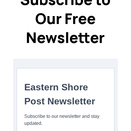
Our Free
Newsletter
Eastern Shore
Post Newsletter
Subscribe to our newsletter and stay
updated.