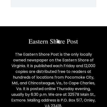
The Eastern Shore Post is the only locally
owned newspaper on the Eastern Shore of
Virginia. It is published each Friday and 12,000
copies are distributed free to readers at
hundreds of locations from Pocomoke City,
Md., and Chincoteague, Va., to Cape Charles,
Va. It is posted online Thursday evening,
usually by 6:30 p.m. We are at 3257B Main St.,
Exmore. Mailing address is P.O. Box 517, Onley,
VA 23418.