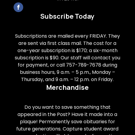
Subscribe Today
Subscriptions are mailed every FRIDAY. They
are sent via first class mail. The cost for a
one-year subscription is $170; a six-month
subscription is $90. Our staff will contact you
for payment, or call 757-789-7678 during
business hours, 9 a.m. – 5 p.m., Monday –
Thursday, and 9 a.m. – 12 p.m. on Friday.
Merchandise
Do you want to save something that
appeared in the Post? Have it made into a
plaque! Permanently save obituaries for
future generations. Capture student award