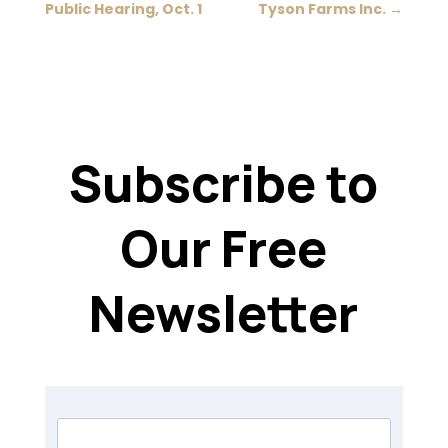
Public Hearing, Oct. 1
Tyson Farms Inc.
→
Subscribe to
Our Free
Newsletter