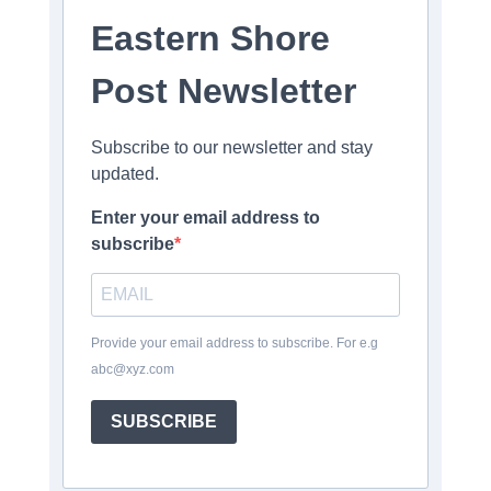
Eastern Shore
Post Newsletter
Subscribe to our newsletter and stay
updated.
Enter your email address to
subscribe
Provide your email address to subscribe. For e.g
abc@xyz.com
SUBSCRIBE