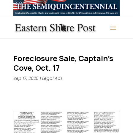
Foreclosure Sale, Captain’s
Cove, Oct. 17
Sep 17, 2025
|
Legal Ads