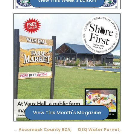
View This Week's Edition
View This Month's Magazine
←
Accomack County BZA,
DEQ Water Permit,