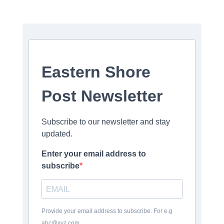
Eastern Shore
Post Newsletter
Subscribe to our newsletter and stay
updated.
Enter your email address to
subscribe
Provide your email address to subscribe. For e.g
abc@xyz.com