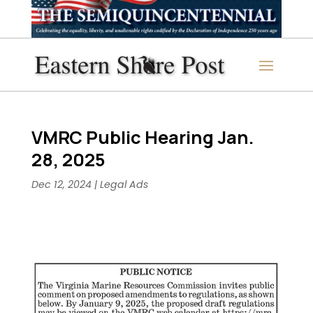
VMRC Public Hearing Jan.
28, 2025
Dec 12, 2024
|
Legal Ads