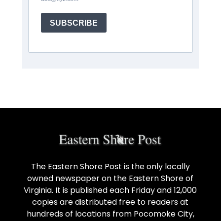
SUBSCRIBE
The Eastern Shore Post is the only locally
owned newspaper on the Eastern Shore of
Virginia. It is published each Friday and 12,000
copies are distributed free to readers at
hundreds of locations from Pocomoke City,