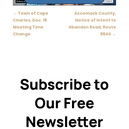
←
Town of Cape
Accomack County,
Charles, Dec. 19
Notice of Intent to
Meeting Time
Abandon Road, Route
Change
9640
→
Subscribe to
Our Free
Newsletter