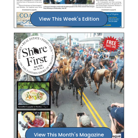
View This Week's Edition
View This Month's Magazine