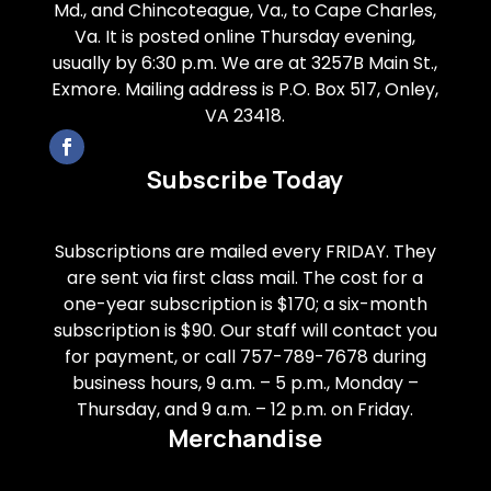
Md., and Chincoteague, Va., to Cape Charles,
Va. It is posted online Thursday evening,
usually by 6:30 p.m. We are at 3257B Main St.,
Exmore. Mailing address is P.O. Box 517, Onley,
VA 23418.
Subscribe Today
Subscriptions are mailed every FRIDAY. They
are sent via first class mail. The cost for a
one-year subscription is $170; a six-month
subscription is $90. Our staff will contact you
for payment, or call 757-789-7678 during
business hours, 9 a.m. – 5 p.m., Monday –
Thursday, and 9 a.m. – 12 p.m. on Friday.
Merchandise