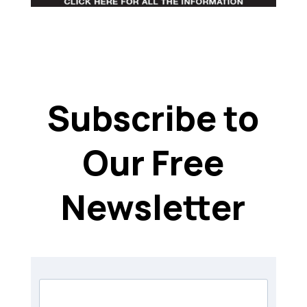
Subscribe to
Our Free
Newsletter