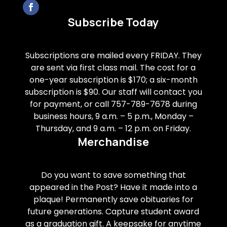
Subscribe Today
Subscriptions are mailed every FRIDAY. They
are sent via first class mail. The cost for a
one-year subscription is $170; a six-month
subscription is $90. Our staff will contact you
for payment, or call 757-789-7678 during
business hours, 9 a.m. – 5 p.m., Monday –
Thursday, and 9 a.m. – 12 p.m. on Friday.
Merchandise
Do you want to save something that
appeared in the Post? Have it made into a
plaque! Permanently save obituaries for
future generations. Capture student award
as a graduation gift. A keepsake for anytime