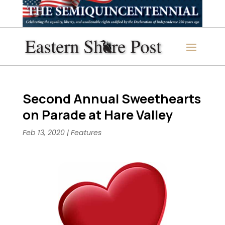
Second Annual Sweethearts
on Parade at Hare Valley
Feb 13, 2020
|
Features