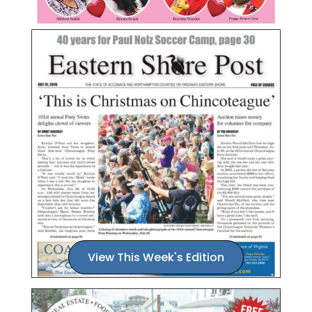
View This Week's Edition