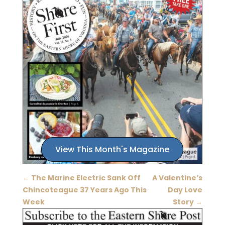
View This Month's Magazine
←
The Marine Electric Sank Off
A Valentine’s
Chincoteague 37 Years Ago This
Day Love
Week
Story
→