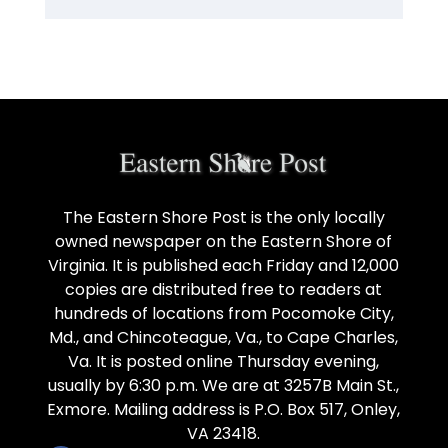
The Eastern Shore Post is the only locally
owned newspaper on the Eastern Shore of
Virginia. It is published each Friday and 12,000
copies are distributed free to readers at
hundreds of locations from Pocomoke City,
Md., and Chincoteague, Va., to Cape Charles,
Va. It is posted online Thursday evening,
usually by 6:30 p.m. We are at 3257B Main St.,
Exmore. Mailing address is P.O. Box 517, Onley,
VA 23418.