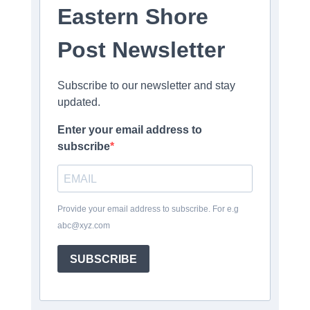
Eastern Shore
Post Newsletter
Subscribe to our newsletter and stay
updated.
Enter your email address to
subscribe
Provide your email address to subscribe. For e.g
abc@xyz.com
SUBSCRIBE